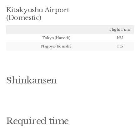
Kitakyushu Airport
(Domestic)
Flight Time
Tokyo (Haneda)
1:25
Nagoya (Komaki)
1:15
Shinkansen
Required time