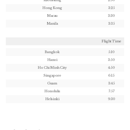
Kaohsiung
2:50
Hong Kong
3:25
Macau
3:30
Manila
3:35
Flight Time
Bangkok
5:10
Hanoi
3:50
Ho Chi Minh City
4:50
Singapore
6:15
Guam
3:45
Honolulu
7:57
Helsinki
9:30