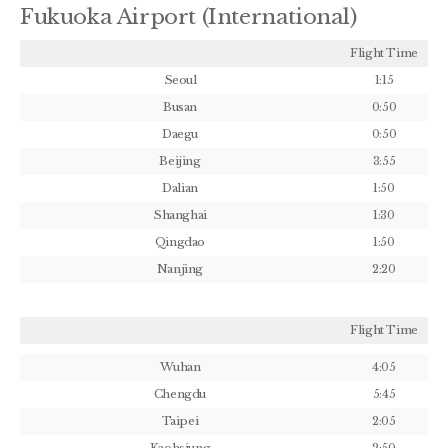
Fukuoka Airport (International)
Flight Time
Seoul
1:15
Busan
0:50
Daegu
0:50
Beijing
3:55
Dalian
1:50
Shanghai
1:30
Qingdao
1:50
Nanjing
2:20
Flight Time
Wuhan
4:05
Chengdu
5:45
Taipei
2:05