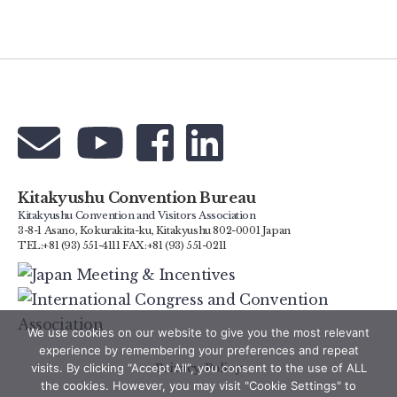
Kitakyushu Convention Bureau
Kitakyushu Convention and Visitors Association
3-8-1 Asano, Kokurakita-ku, Kitakyushu 802-0001 Japan
TEL:+81 (93) 551-4111 FAX:+81 (93) 551-0211
We use cookies on our website to give you the most relevant
experience by remembering your preferences and repeat
Privacy Policy
visits. By clicking “Accept All”, you consent to the use of ALL
the cookies. However, you may visit "Cookie Settings" to