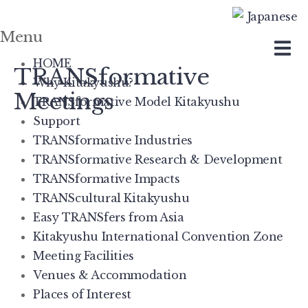
Menu
Skip
to
HOME
TRANSformative
content
Why Kitakyushu?
Meetings
TRANSformative Model Kitakyushu
Support
TRANSformative Industries
TRANSformative Research & Development
TRANSformative Impacts
TRANScultural Kitakyushu
Easy TRANSfers from Asia
Kitakyushu International Convention Zone
Meeting Facilities
Venues & Accommodation
Places of Interest