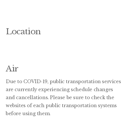
Location
Air
Due to COVID-19, public transportation services
are currently experiencing schedule changes
and cancellations. Please be sure to check the
websites of each public transportation systems
before using them.