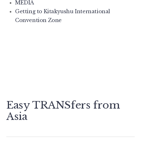
MEDIA
Getting to Kitakyushu International
Convention Zone
Easy TRANSfers from
Asia