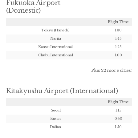
Fukuoka Airport
(Domestic)
Flight Time
Tokyo (Haneda)
1:30
Narita
1:45
Kansai International
1:25
Chubu International
1:00
Plus 22 more cities!
Kitakyushu Airport (International)
Flight Time
Seoul
1:15
Busan
0:50
Dalian
1:50