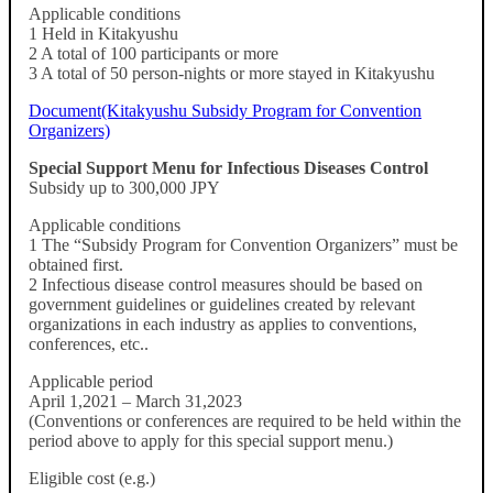
Applicable conditions
1 Held in Kitakyushu
2 A total of 100 participants or more
3 A total of 50 person-nights or more stayed in Kitakyushu
Document(Kitakyushu Subsidy Program for Convention
Organizers)
Special Support Menu for Infectious Diseases Control
Subsidy up to 300,000 JPY
Applicable conditions
1 The “Subsidy Program for Convention Organizers” must be
obtained first.
2 Infectious disease control measures should be based on
government guidelines or guidelines created by relevant
organizations in each industry as applies to conventions,
conferences, etc..
Applicable period
April 1,2021 – March 31,2023
(Conventions or conferences are required to be held within the
period above to apply for this special support menu.)
Eligible cost (e.g.)