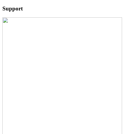
Support