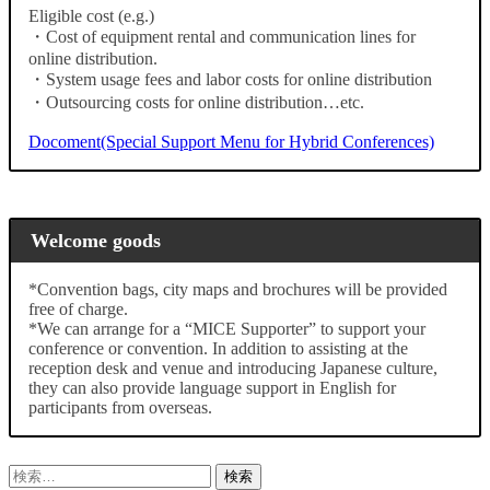
Eligible cost (e.g.)
・Cost of equipment rental and communication lines for
online distribution.
・System usage fees and labor costs for online distribution
・Outsourcing costs for online distribution…etc.
Docoment(Special Support Menu for Hybrid Conferences)
Welcome goods
*Convention bags, city maps and brochures will be provided
free of charge.
*We can arrange for a “MICE Supporter” to support your
conference or convention. In addition to assisting at the
reception desk and venue and introducing Japanese culture,
they can also provide language support in English for
participants from overseas.
検