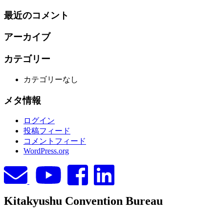
索:
最近のコメント
アーカイブ
カテゴリー
カテゴリーなし
メタ情報
ログイン
投稿フィード
コメントフィード
WordPress.org
Kitakyushu Convention Bureau