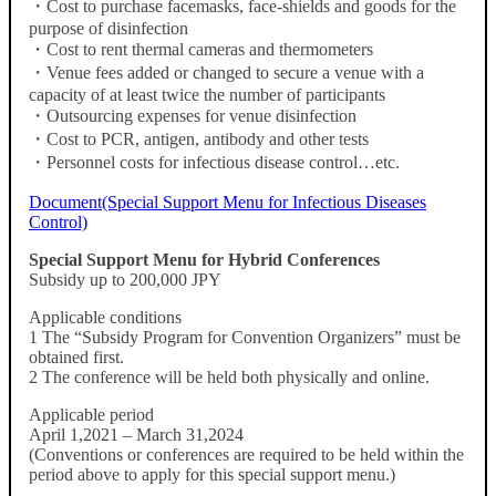
・Cost to purchase facemasks, face-shields and goods for the
purpose of disinfection
・Cost to rent thermal cameras and thermometers
・Venue fees added or changed to secure a venue with a
capacity of at least twice the number of participants
・Outsourcing expenses for venue disinfection
・Cost to PCR, antigen, antibody and other tests
・Personnel costs for infectious disease control…etc.
Document(Special Support Menu for Infectious Diseases
Control)
Special Support Menu for Hybrid Conferences
Subsidy up to 200,000 JPY
Applicable conditions
1 The “Subsidy Program for Convention Organizers” must be
obtained first.
2 The conference will be held both physically and online.
Applicable period
April 1,2021 – March 31,2024
(Conventions or conferences are required to be held within the
period above to apply for this special support menu.)