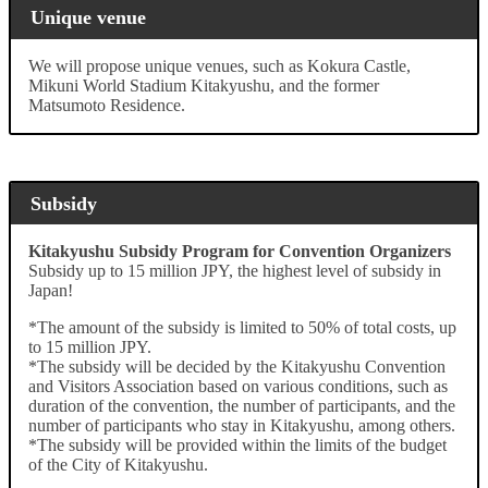
Unique venue
We will propose unique venues, such as Kokura Castle,
Mikuni World Stadium Kitakyushu, and the former
Matsumoto Residence.
Subsidy
Kitakyushu Subsidy Program for Convention Organizers
Subsidy up to 15 million JPY, the highest level of subsidy in
Japan!
*The amount of the subsidy is limited to 50% of total costs, up
to 15 million JPY.
*The subsidy will be decided by the Kitakyushu Convention
and Visitors Association based on various conditions, such as
duration of the convention, the number of participants, and the
number of participants who stay in Kitakyushu, among others.
*The subsidy will be provided within the limits of the budget
of the City of Kitakyushu.