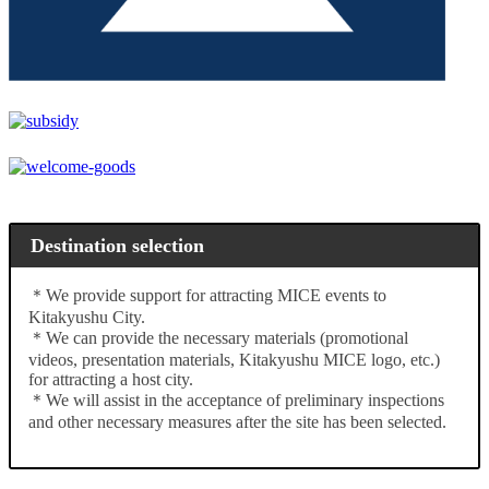
Destination selection
＊We provide support for attracting MICE events to
Kitakyushu City.
＊We can provide the necessary materials (promotional
videos, presentation materials, Kitakyushu MICE logo, etc.)
for attracting a host city.
＊We will assist in the acceptance of preliminary inspections
and other necessary measures after the site has been selected.