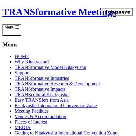
Skip
TRANSformative Meetings
to
content
Menu
Menu
HOME
Why Kitakyushu?
TRANSformative Model Kitakyushu
Support
TRANSformative Industries
TRANSformative Research & Development
TRANSformative Impacts
TRANScultural Kitakyushu
Easy TRANSfers from Asia
Kitakyushu International Convention Zone
Meeting Facilities
Venues & Accommodation
Places of Interest
MEDIA
Getting to Kitakyushu International Convention Zone