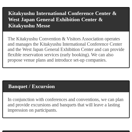
Kitakyushu International Conference Center &
West Japan General Exhibition Center &
Kitakyushu Messe
The Kitakyushu Convention & Visitors Association operates
and manages the Kitakyushu International Conference Center
and the West Japan General Exhibition Center and can provide
flexible reservation services (early booking). We can also
propose venue plans and introduce set-up companies.
Banquet / Excursion
In conjunction with conferences and conventions, we can plan
and provide excursions and banquets that will leave a lasting
impression on participants.